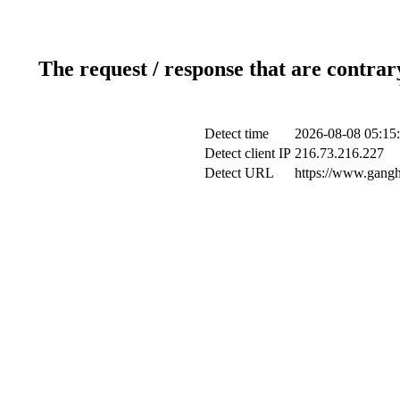
The request / response that are contrar
Detect time
2026-08-08 05:15
Detect client IP
216.73.216.227
Detect URL
https://www.gangh