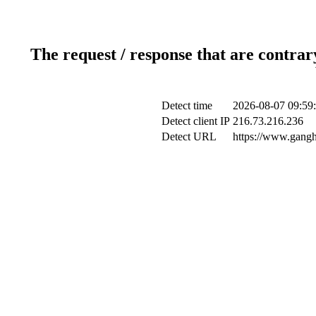
The request / response that are contrar
Detect time
2026-08-07 09:59
Detect client IP
216.73.216.236
Detect URL
https://www.gangh