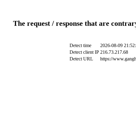
The request / response that are contrar
Detect time
2026-08-09 21:52
Detect client IP
216.73.217.68
Detect URL
https://www.gangh