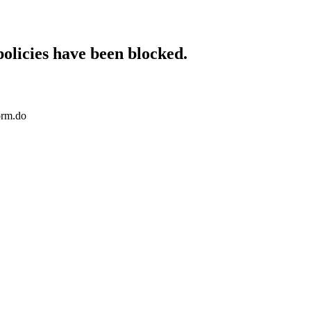
policies have been blocked.
orm.do