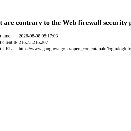
t are contrary to the Web firewall security 
t time
2026-08-08 05:17:03
 client IP
216.73.216.207
ct URL
https://www.ganghwa.go.kr/open_content/main/login/loginf