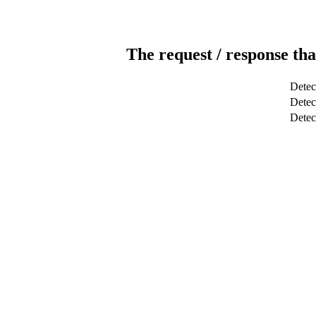
The request / response tha
Detec
Detect
Dete