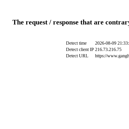
The request / response that are contrar
Detect time
2026-08-09 21:33
Detect client IP
216.73.216.75
Detect URL
https://www.gangh