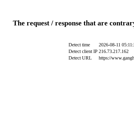
The request / response that are contrar
Detect time
2026-08-11 05:11:
Detect client IP
216.73.217.162
Detect URL
https://www.gangh