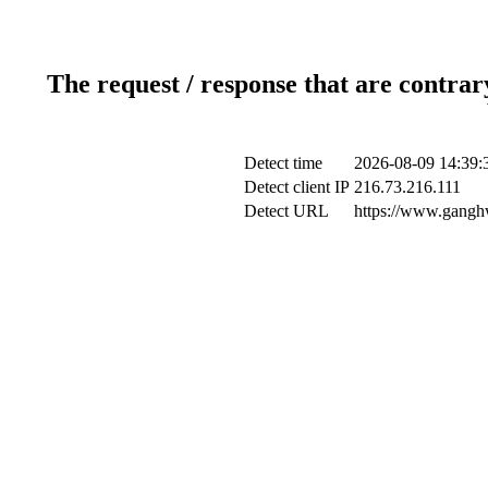
The request / response that are contrar
Detect time
2026-08-09 14:39:
Detect client IP
216.73.216.111
Detect URL
https://www.ganghw