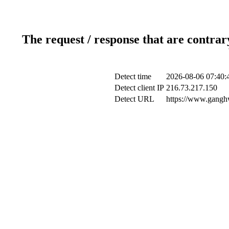
The request / response that are contrar
Detect time
2026-08-06 07:40:
Detect client IP
216.73.217.150
Detect URL
https://www.ganghw