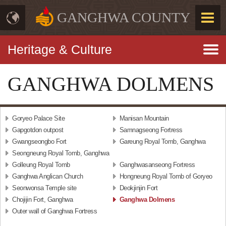
GANGHWA COUNTY
Heritage & Culture
GANGHWA DOLMENS
Goryeo Palace Site
Manisan Mountain
Gapgotdon outpost
Samnagseong Fortress
Gwangseongbo Fort
Gareung Royal Tomb, Ganghwa
Seongneung Royal Tomb, Ganghwa
Golleung Royal Tomb
Ganghwasanseong Fortress
Ganghwa Anglican Church
Hongneung Royal Tomb of Goryeo
Seonwonsa Temple site
Deokjinjin Fort
Chojijin Fort, Ganghwa
Ganghwa Dolmens
Outer wall of Ganghwa Fortress