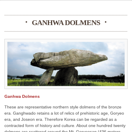
GANHWA DOLMENS
Ganhwa Dolmens
These are representative northern style dolmens of the bronze
era. Ganghwado retains a lot of relics of prehistoric age, Goryeo
era, and Joseon era. Therefore Korea can be regarded as a
contracted form of history and culture. About one hundred twenty
dolmens are scattered around the Mt. Goryeosan (436 meters