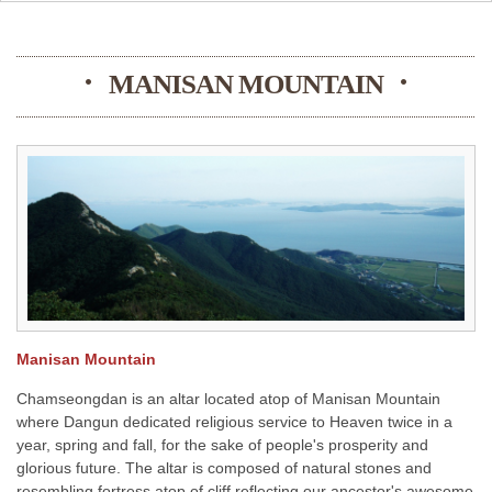
MANISAN MOUNTAIN
Manisan Mountain
Chamseongdan is an altar located atop of Manisan Mountain
where Dangun dedicated religious service to Heaven twice in a
year, spring and fall, for the sake of people's prosperity and
glorious future. The altar is composed of natural stones and
resembling fortress atop of cliff reflecting our ancestor's awesome