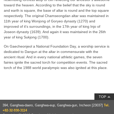
toward the heaven. According to the belief that the sky is round
and earth is square, the base of altar is round and the top square
respectively. The original Chamseongdan altar was maintained in
11th year of king Wonjong of Goryeo dynasty (1270) and
improved of it's surroundings, in the 17th year of king Injo of
Joseon dynasty (1639). And again it was maintained in the 26th
year of king Sukjong (1700).
On Gaecheonjeol a National Foundation Day, a worship service is
dedicated to Dangun at the altar in commensurate with the
ancient ritual. And in every national athletic games, the seven
fairies ignite the sacred torch for competition events. The sacred
torch of the 1988 world paralympic was also ignited at this place.
TOP
394, Ganghwa-daero, Ganghwa-eup,
Ganghwa-gun, Incheon [23037]
Tel.
+82-32-930-3114