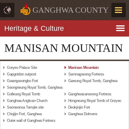
GANGHWA COUNTY
Heritage & Culture
MANISAN MOUNTAIN
Goryeo Palace Site
Manisan Mountain
Gapgotdon outpost
Samnagseong Fortress
Gwangseongbo Fort
Gareung Royal Tomb, Ganghwa
Seongneung Royal Tomb, Ganghwa
Golleung Royal Tomb
Ganghwasanseong Fortress
Ganghwa Anglican Church
Hongneung Royal Tomb of Goryeo
Seonwonsa Temple site
Deokjinjin Fort
Chojijin Fort, Ganghwa
Ganghwa Dolmens
Outer wall of Ganghwa Fortress