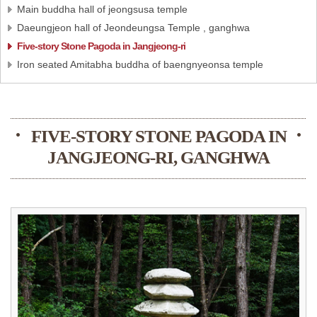
Main buddha hall of jeongsusa temple
Daeungjeon hall of Jeondeungsa Temple , ganghwa
Five-story Stone Pagoda in Jangjeong-ri
Iron seated Amitabha buddha of baengnyeonsa temple
FIVE-STORY STONE PAGODA IN
JANGJEONG-RI, GANGHWA