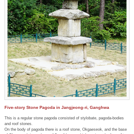
Five-story Stone Pagoda in Jangjeong-ri, Ganghwa
This is a regular stone pagoda consisted of stylobate, pagoda-bodies
and roof stones.
On the body of pagoda there is a roof stone, Okgaeseok, and the base