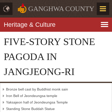
GANGHWA COUNTY
Heritage & Culture
FIVE-STORY STONE
PAGODA IN
JANGJEONG-RI
Bronze bell cast by Buddhist monk sain
Iron Bell of Jeondeungsa temple
Yaksajeon hall of Jeondeungsa Temple
Standing Stone Buddah Statue